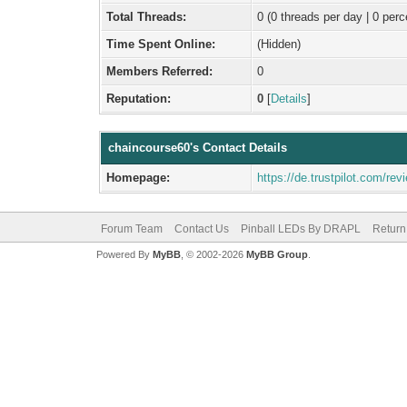
Total Threads:
0 (0 threads per day | 0 perc
Time Spent Online:
(Hidden)
Members Referred:
0
Reputation:
0
[
Details
]
chaincourse60's Contact Details
Homepage:
https://de.trustpilot.com/r
Forum Team
Contact Us
Pinball LEDs By DRAPL
Return
Powered By
MyBB
, © 2002-2026
MyBB Group
.