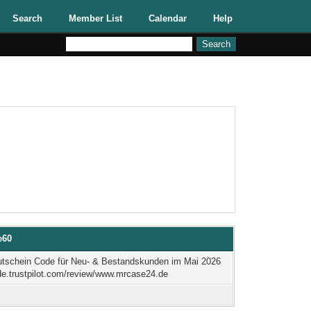
Search
Member List
Calendar
Help
e60
tschein Code für Neu- & Bestandskunden im Mai 2026
/de.trustpilot.com/review/www.mrcase24.de