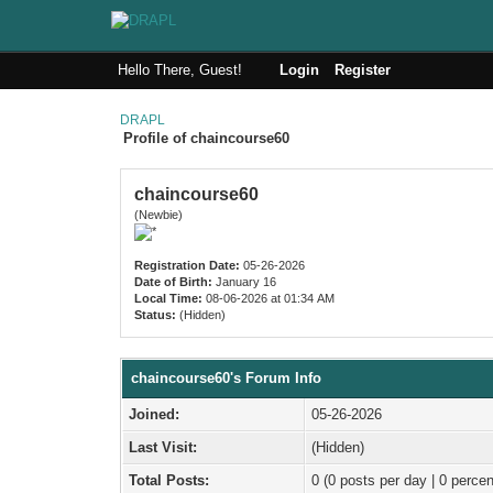
Hello There, Guest!
Login
Register
DRAPL
Profile of chaincourse60
chaincourse60
(Newbie)
Registration Date:
05-26-2026
Date of Birth:
January 16
Local Time:
08-06-2026 at 01:34 AM
Status:
(Hidden)
chaincourse60's Forum Info
Joined:
05-26-2026
Last Visit:
(Hidden)
Total Posts:
0 (0 posts per day | 0 percen