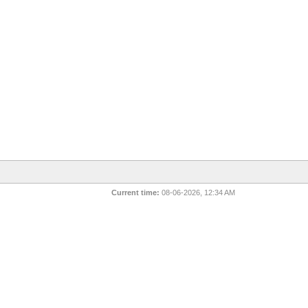
Current time:
08-06-2026, 12:34 AM