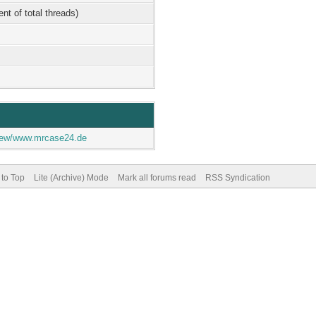
ent of total threads)
eview/www.mrcase24.de
 to Top
Lite (Archive) Mode
Mark all forums read
RSS Syndication