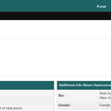
Portal
Additional Info About chaincours
Bwin Gu
Bio:
https:/
Gender:
Female
t of total posts)