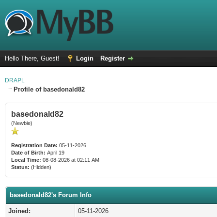
Hello There, Guest!
Login
Register
DRAPL
Profile of basedonald82
basedonald82
(Newbie)
Registration Date:
05-11-2026
Date of Birth:
April 19
Local Time:
08-08-2026 at 02:11 AM
Status:
(Hidden)
basedonald82's Forum Info
Joined:
05-11-2026