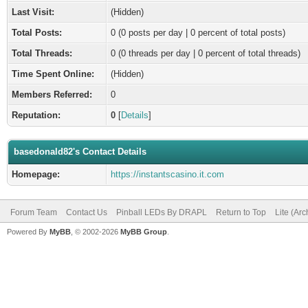
Last Visit:
(Hidden)
Total Posts:
0 (0 posts per day | 0 percent of total posts)
Total Threads:
0 (0 threads per day | 0 percent of total threads)
Time Spent Online:
(Hidden)
Members Referred:
0
Reputation:
0
[
Details
]
basedonald82's Contact Details
Homepage:
https://instantscasino.it.com
Forum Team
Contact Us
Pinball LEDs By DRAPL
Return to Top
Lite (Ar
Powered By
MyBB
, © 2002-2026
MyBB Group
.