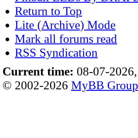
Return to Top
Lite (Archive) Mode
Mark all forums read
RSS Syndication
Current time:
08-07-2026,
© 2002-2026
MyBB Grou