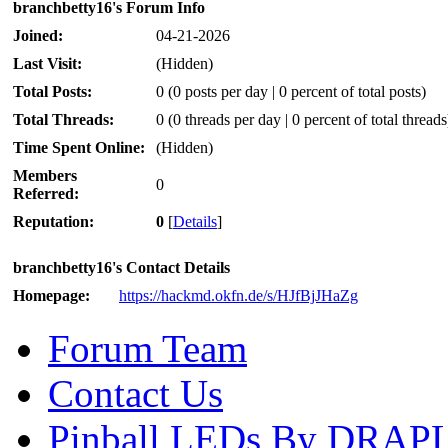
branchbetty16's Forum Info
Joined:
04-21-2026
Last Visit:
(Hidden)
Total Posts:
0 (0 posts per day | 0 percent of total posts)
Total Threads:
0 (0 threads per day | 0 percent of total threads
Time Spent Online:
(Hidden)
Members
0
Referred:
Reputation:
0
[
Details
]
branchbetty16's Contact Details
Homepage:
https://hackmd.okfn.de/s/HJfBjJHaZg
Forum Team
Contact Us
Pinball LEDs By DRAP