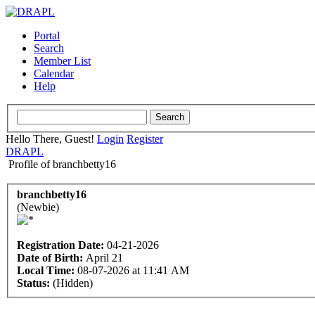
Portal
Search
Member List
Calendar
Help
Hello There, Guest!
Login
Register
DRAPL
Profile of branchbetty16
branchbetty16
(Newbie)
Registration Date:
04-21-2026
Date of Birth:
April 21
Local Time:
08-07-2026 at 11:41 AM
Status:
(Hidden)